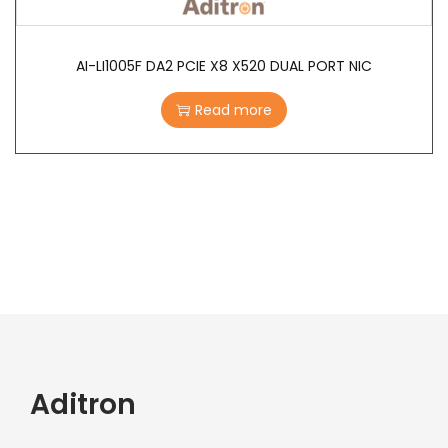
AI-LI1005F DA2 PCIE X8 X520 DUAL PORT NIC
Read more
Aditron