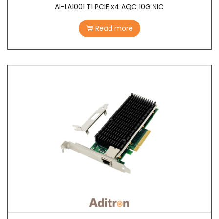
AI-LA1001 T1 PCIE x4 AQC 10G NIC
Read more