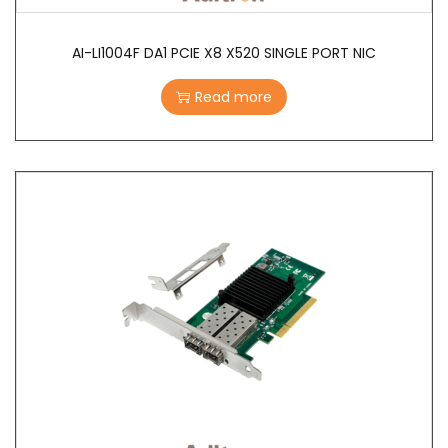
AI-LI1004F DA1 PCIE X8 X520 SINGLE PORT NIC
Read more