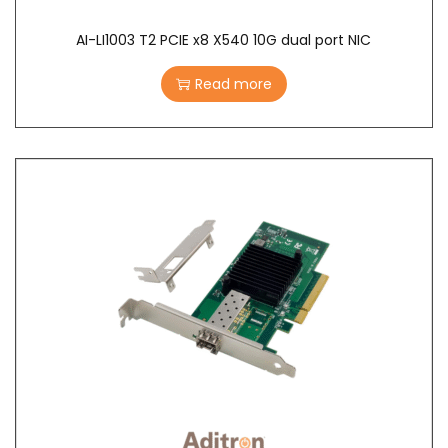
AI-LI1003 T2 PCIE x8 X540 10G dual port NIC
Read more