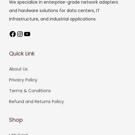
We specialize in enterprise-grade network adapters
and hardware solutions for data centers, IT
infrastructure, and industrial applications.
Facebook
Instagram
YouTube
Quick Link
About Us
Privacy Policy
Terms & Conditions
Refund and Returns Policy
Shop