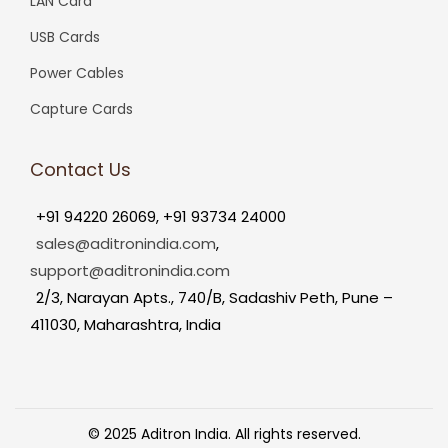
LAN Card
USB Cards
Power Cables
Capture Cards
Contact Us
+91 94220 26069, +91 93734 24000
sales@aditronindia.com
,
support@aditronindia.com
2/3, Narayan Apts., 740/B, Sadashiv Peth, Pune –
411030, Maharashtra, India
© 2025 Aditron India. All rights reserved.