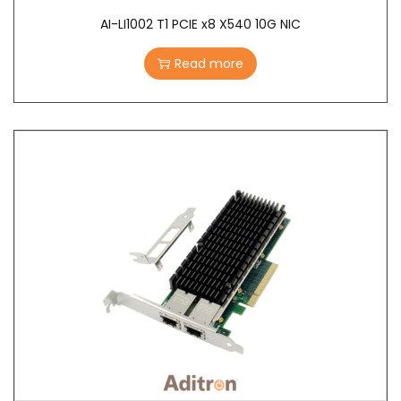
AI-LI1002 T1 PCIE x8 X540 10G NIC
Read more