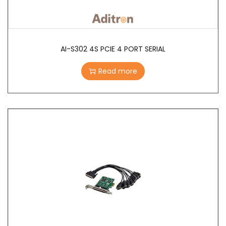
AI-S302 4S PCIE 4 PORT SERIAL
Read more