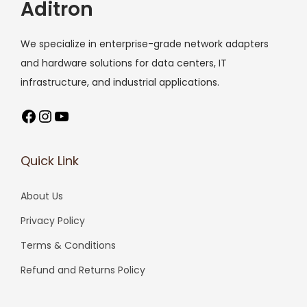
Aditron
We specialize in enterprise-grade network adapters
and hardware solutions for data centers, IT
infrastructure, and industrial applications.
Facebook
Instagram
YouTube
Quick Link
About Us
Privacy Policy
Terms & Conditions
Refund and Returns Policy