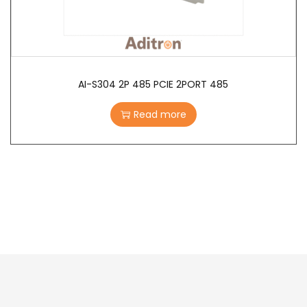
AI-S304 2P 485 PCIE 2PORT 485
Read more