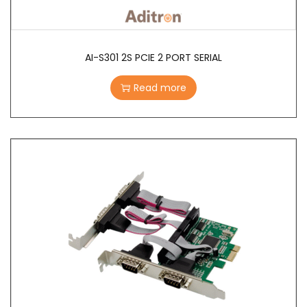
AI-S301 2S PCIE 2 PORT SERIAL
Read more