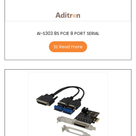
AI-S303 8S PCIE 8 PORT SERIAL
Read more