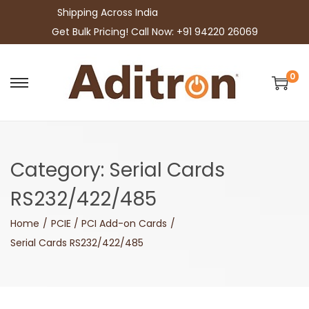
Shipping Across India
Get Bulk Pricing! Call Now: +91 94220 26069
0
S
S
k
k
i
i
p
p
Category:
Serial Cards
t
t
o
o
RS232/422/485
n
c
Home
/
PCIE / PCI Add-on Cards
/
a
o
Serial Cards RS232/422/485
v
n
i
t
g
e
a
n