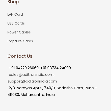
Shop
LAN Card
USB Cards
Power Cables
Capture Cards
Contact Us
+91 94220 26069, +91 93734 24000
sales@aditronindia.com
,
support@aditronindia.com
2/3, Narayan Apts., 740/B, Sadashiv Peth, Pune –
411030, Maharashtra, India